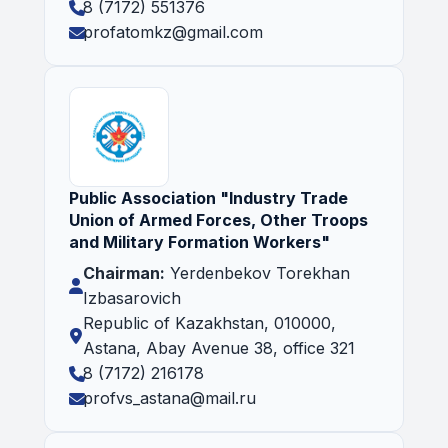
8 (7172) 551376
profatomkz@gmail.com
Public Association "Industry Trade
Union of Armed Forces, Other Troops
and Military Formation Workers"
Chairman:
Yerdenbekov Torekhan
Izbasarovich
Republic of Kazakhstan, 010000,
Astana, Abay Avenue 38, office 321
8 (7172) 216178
profvs_astana@mail.ru