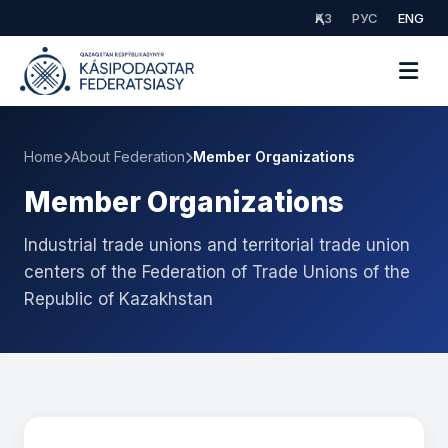
ҚАЗ
РУС
ENG
Home
About Federation
Member Organizations
Member Organizations
Industrial trade unions and territorial trade union
centers of the Federation of Trade Unions of the
Republic of Kazakhstan