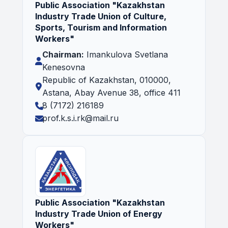
Public Association "Kazakhstan
Industry Trade Union of Culture,
Sports, Tourism and Information
Workers"
Chairman:
Imankulova Svetlana
Kenesovna
Republic of Kazakhstan, 010000,
Astana, Abay Avenue 38, office 411
8 (7172) 216189
prof.k.s.i.rk@mail.ru
Public Association "Kazakhstan
Industry Trade Union of Energy
Workers"