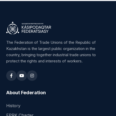
"Trade Union Center of Astana City"
Chairman:
Kunadilov Tolegen Nigimetzhanovich
Republic of Kazakhstan, 010000,
Astana, Abay Avenue 38, office 104
8 (7172) 216150
kun_22@mail.ru
The Federation of Trade Unions of the Republic of
Kazakhstan is the largest public organization in the
country, bringing together industrial trade unions to
protect the rights and interests of workers.
Territorial Trade Union Association
"Trade Union Center of Almaty City"
Chairman:
Umirbaeva Zauresh Abilgozhanovna
Republic of Kazakhstan, 050004,
About Federation
Almaty, Zheltoqsan street 37A
8 (727) 2792494, 8 (727) 3316635
History
top.almaty@mail.ru
FPRK Charter