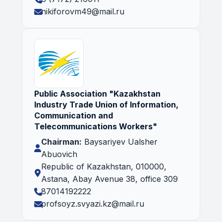
nikiforovm49@mail.ru
Public Association "Kazakhstan
Industry Trade Union of Information,
Communication and
Telecommunications Workers"
Chairman:
Baysariyev Ualsher
Abuovich
Republic of Kazakhstan, 010000,
Astana, Abay Avenue 38, office 309
87014192222
profsoyz.svyazi.kz@mail.ru