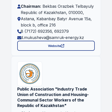
Chairman:
Bekbas Orazbek Telbayuly
Republic of Kazakhstan, 010000,
Astana, Kabanbay Batyr Avenue 15a,
block b, office 216
8 (7172) 692356, 692379
d.mukusheva@samruk-energy.kz
Website
Public Association "Industry Trade
Union of Construction and Housing-
Communal Sector Workers of the
Republic of Kazakhstan"