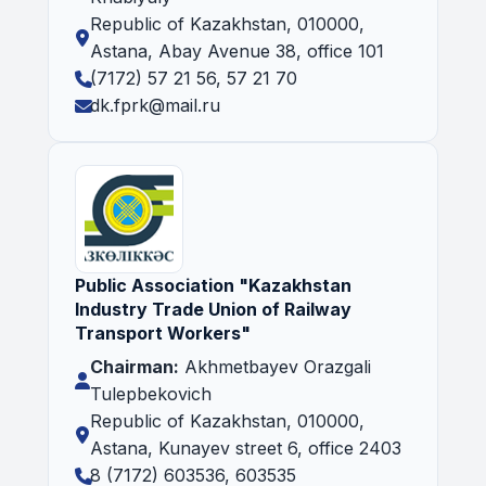
Republic of Kazakhstan, 010000,
Astana, Abay Avenue 38, office 101
(7172) 57 21 56, 57 21 70
dk.fprk@mail.ru
Public Association "Kazakhstan
Industry Trade Union of Railway
Transport Workers"
Chairman:
Akhmetbayev Orazgali
Tulepbekovich
Republic of Kazakhstan, 010000,
Astana, Kunayev street 6, office 2403
8 (7172) 603536, 603535