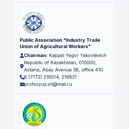
Public Association "Industry Trade
Union of Agricultural Workers"
Chairman:
Kappel Yegor Yakovlevich
Republic of Kazakhstan, 010000,
Astana, Abay Avenue 38, office 410
8 (7172) 216014, 216831
profsoyuz.sh@mail.ru