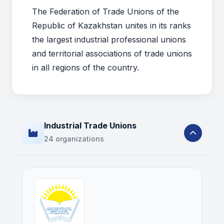
The Federation of Trade Unions of the
Republic of Kazakhstan unites in its ranks
the largest industrial professional unions
and territorial associations of trade unions
in all regions of the country.
Industrial Trade Unions
24 organizations