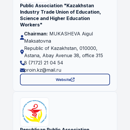
Public Association "Kazakhstan
Industry Trade Union of Education,
Science and Higher Education
Workers"
Chairman:
MUKASHEVA Aigul
Maksatovna
Republic of Kazakhstan, 010000,
Astana, Abay Avenue 38, office 315
8 (7172) 21 04 54
proin.kz@mail.ru
Website
Republican Public Association