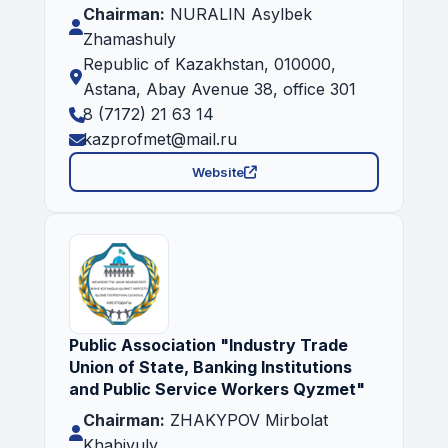
Chairman:
NURALIN Asylbek
Zhamashuly
Republic of Kazakhstan, 010000,
Astana, Abay Avenue 38, office 301
8 (7172) 21 63 14
kazprofmet@mail.ru
Website
Public Association "Industry Trade
Union of State, Banking Institutions
and Public Service Workers Qyzmet"
Chairman:
ZHAKYPOV Mirbolat
Khabiyuly