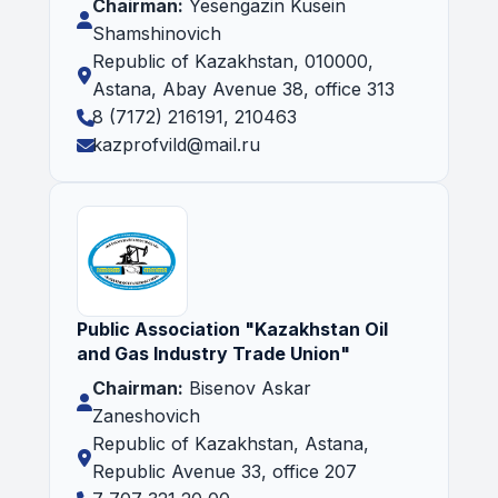
Chairman:
Yesengazin Kusein
Shamshinovich
Republic of Kazakhstan, 010000,
Astana, Abay Avenue 38, office 313
8 (7172) 216191, 210463
kazprofvild@mail.ru
Public Association "Kazakhstan Oil
and Gas Industry Trade Union"
Chairman:
Bisenov Askar
Zaneshovich
Republic of Kazakhstan, Astana,
Republic Avenue 33, office 207