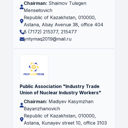
Chairman:
Shaimov Tulegen
Menseitovich
Republic of Kazakhstan, 010000,
Astana, Abay Avenue 38, office 404
8 (7172) 215377, 215477
yntymaq2019@mail.ru
Public Association "Industry Trade
Union of Nuclear Industry Workers"
Chairman:
Madiyev Kasymzhan
Bayanzhanovich
Republic of Kazakhstan, 010000,
Astana, Kunayev street 10, office 3103