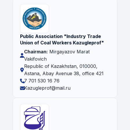
Public Association "Industry Trade
Union of Coal Workers Kazugleprof"
Chairman:
Mirgayazov Marat
Vakifovich
Republic of Kazakhstan, 010000,
Astana, Abay Avenue 38, office 421
7 701 530 16 76
Kazugleprof@mail.ru