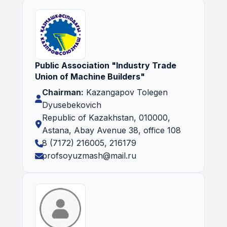
Public Association "Industry Trade
Union of Machine Builders"
Chairman:
Kazangapov Tolegen
Dyusebekovich
Republic of Kazakhstan, 010000,
Astana, Abay Avenue 38, office 108
8 (7172) 216005, 216179
profsoyuzmash@mail.ru