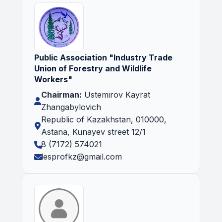
Public Association "Industry Trade
Union of Forestry and Wildlife
Workers"
Chairman:
Ustemirov Kayrat
Zhangabylovich
Republic of Kazakhstan, 010000,
Astana, Kunayev street 12/1
8 (7172) 574021
lesprofkz@gmail.com