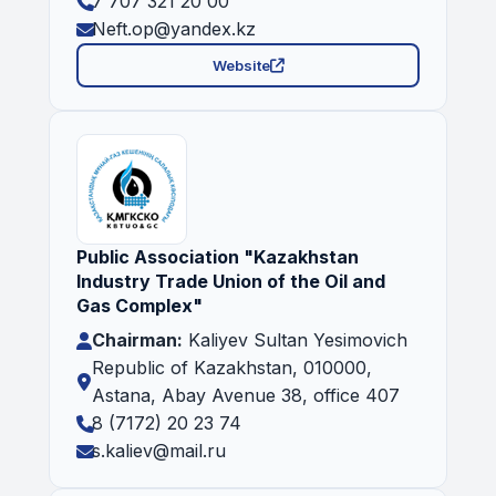
7 707 321 20 00
Neft.op@yandex.kz
Website
Public Association "Kazakhstan
Industry Trade Union of the Oil and
Gas Complex"
Chairman:
Kaliyev Sultan Yesimovich
Republic of Kazakhstan, 010000,
Astana, Abay Avenue 38, office 407
8 (7172) 20 23 74
s.kaliev@mail.ru