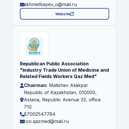
akhmetbayev_o@mail.ru
Website
Republican Public Association
"Industry Trade Union of Medicine and
Related Fields Workers Qaz Med"
Chairman:
Matishev Aliakpar
Republic of Kazakhstan, 010000,
Astana, Republic Avenue 33, office
710
87002547784
roo.qazmed@mail.ru