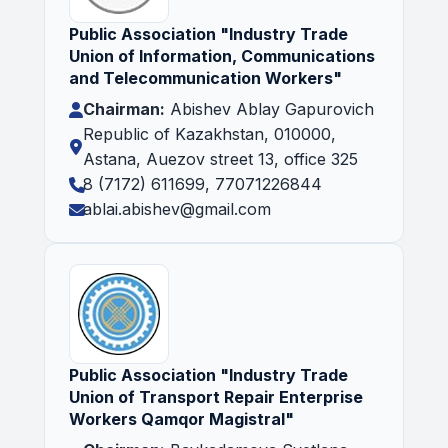
Public Association "Industry Trade
Union of Information, Communications
and Telecommunication Workers"
Chairman:
Abishev Ablay Gapurovich
Republic of Kazakhstan, 010000,
Astana, Auezov street 13, office 325
8 (7172) 611699, 77071226844
ablai.abishev@gmail.com
Public Association "Industry Trade
Union of Transport Repair Enterprise
Workers Qamqor Magistral"