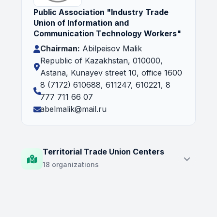
Public Association "Industry Trade
Union of Information and
Communication Technology Workers"
Chairman:
Abilpeisov Malik
Republic of Kazakhstan, 010000,
Astana, Kunayev street 10, office 1600
8 (7172) 610688, 611247, 610221, 8
777 711 66 07
abelmalik@mail.ru
Territorial Trade Union Centers
18 organizations
Territorial Trade Union Association