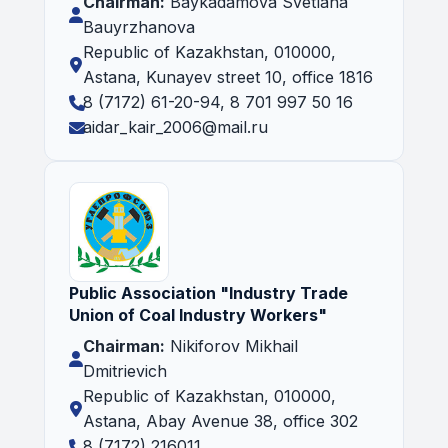
Chairman:
Baykadamova Svetlana
Bauyrzhanova
Republic of Kazakhstan, 010000,
Astana, Kunayev street 10, office 1816
8 (7172) 61-20-94, 8 701 997 50 16
aidar_kair_2006@mail.ru
Public Association "Industry Trade
Union of Coal Industry Workers"
Chairman:
Nikiforov Mikhail
Dmitrievich
Republic of Kazakhstan, 010000,
Astana, Abay Avenue 38, office 302
8 (7172) 216011