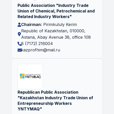
Public Association "Industry Trade
Union of Chemical, Petrochemical and
Related Industry Workers"
Chairman:
Pirimkululy Kerim
Republic of Kazakhstan, 010000,
Astana, Abay Avenue 38, office 108
8 (7172) 216004
kazprofhim@mail.ru
Republican Public Association
"Kazakhstan Industry Trade Union of
Entrepreneurship Workers
YNTYMAQ"