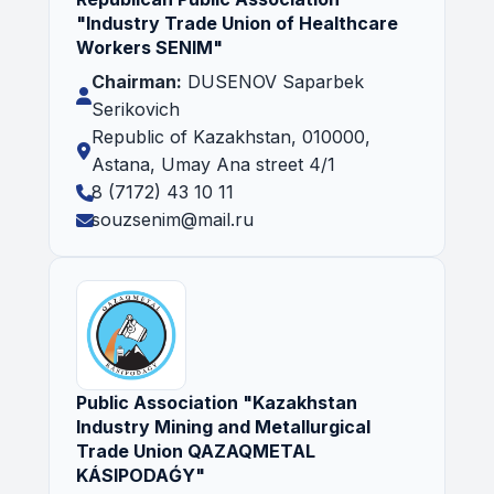
"Industry Trade Union of Healthcare
Workers SENIM"
Chairman:
DUSENOV Saparbek
Serikovich
Republic of Kazakhstan, 010000,
Astana, Umay Ana street 4/1
8 (7172) 43 10 11
souzsenim@mail.ru
Public Association "Kazakhstan
Industry Mining and Metallurgical
Trade Union QAZAQMETAL
KÁSIPODAǴY"