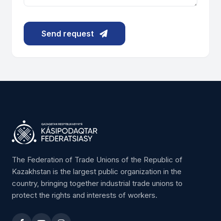
Send request
The Federation of Trade Unions of the Republic of
Kazakhstan is the largest public organization in the
country, bringing together industrial trade unions to
protect the rights and interests of workers.