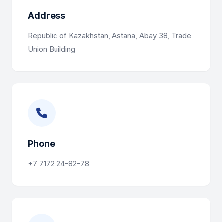
Address
Republic of Kazakhstan, Astana, Abay 38, Trade
Union Building
Phone
+7 7172 24-82-78