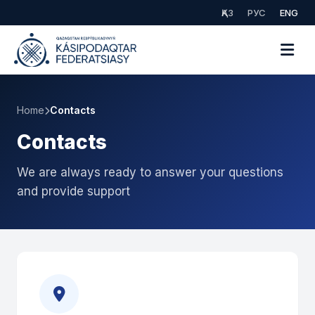
ҚАЗ
РУС
ENG
Home
Contacts
Contacts
We are always ready to answer your questions
and provide support