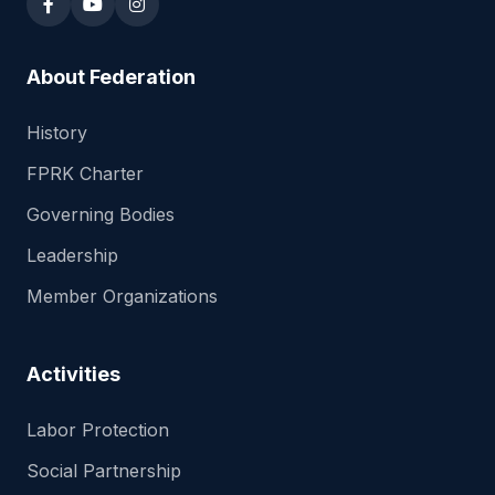
About Federation
History
FPRK Charter
Governing Bodies
Leadership
Member Organizations
Activities
Labor Protection
Social Partnership