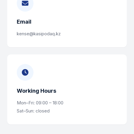
Email
kense@kasipodaq.kz
Working Hours
Mon–Fri: 09:00 – 18:00
Sat–Sun: closed