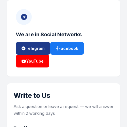
We are in Social Networks
Telegram
Facebook
YouTube
Write to Us
Ask a question or leave a request — we will answer
within 2 working days