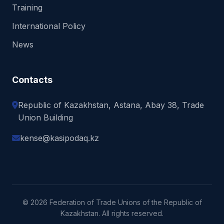
Training
International Policy
News
Contacts
Republic of Kazakhstan, Astana, Abay 38, Trade
Union Building
kense@kasipodaq.kz
© 2026 Federation of Trade Unions of the Republic of
Kazakhstan. All rights reserved.