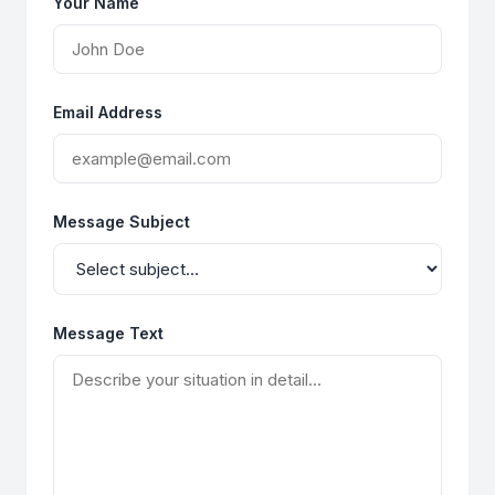
Your Name
Email Address
Message Subject
Message Text