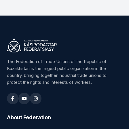
The Federation of Trade Unions of the Republic of
Kazakhstan is the largest public organization in the
country, bringing together industrial trade unions to
protect the rights and interests of workers.
About Federation