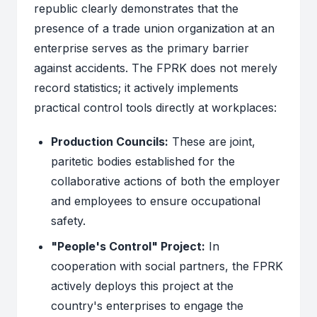
republic clearly demonstrates that the
presence of a trade union organization at an
enterprise serves as the primary barrier
against accidents. The FPRK does not merely
record statistics; it actively implements
practical control tools directly at workplaces:
Production Councils:
These are joint,
paritetic bodies established for the
collaborative actions of both the employer
and employees to ensure occupational
safety.
"People's Control" Project:
In
cooperation with social partners, the FPRK
actively deploys this project at the
country's enterprises to engage the