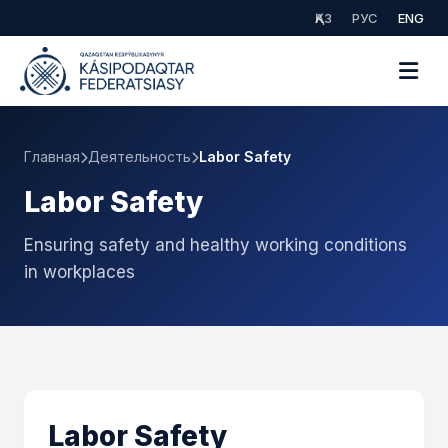
ҚАЗ
РУС
ENG
Главная
Деятельность
Labor Safety
Labor Safety
Ensuring safety and healthy working conditions
in workplaces
Labor Safety