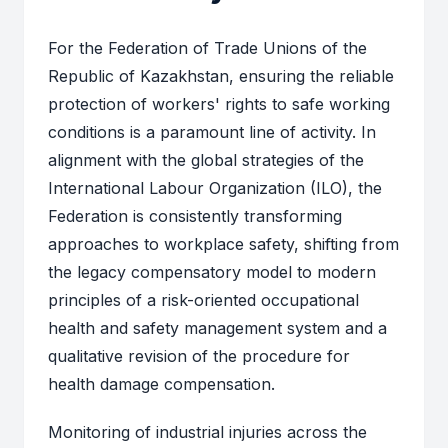
For the Federation of Trade Unions of the
Republic of Kazakhstan, ensuring the reliable
protection of workers' rights to safe working
conditions is a paramount line of activity. In
alignment with the global strategies of the
International Labour Organization (ILO), the
Federation is consistently transforming
approaches to workplace safety, shifting from
the legacy compensatory model to modern
principles of a risk-oriented occupational
health and safety management system and a
qualitative revision of the procedure for
health damage compensation.
Monitoring of industrial injuries across the