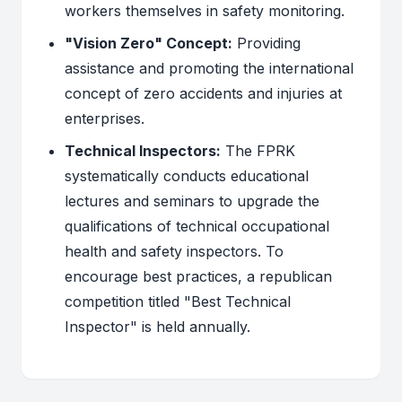
workers themselves in safety monitoring.
"Vision Zero" Concept:
Providing
assistance and promoting the international
concept of zero accidents and injuries at
enterprises.
Technical Inspectors:
The FPRK
systematically conducts educational
lectures and seminars to upgrade the
qualifications of technical occupational
health and safety inspectors. To
encourage best practices, a republican
competition titled "Best Technical
Inspector" is held annually.