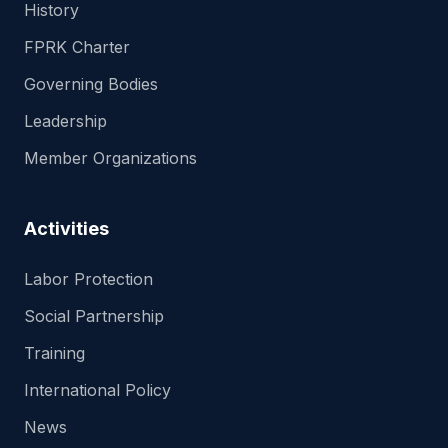
History
FPRK Charter
Governing Bodies
Leadership
Member Organizations
Activities
Labor Protection
Social Partnership
Training
International Policy
News