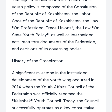
The legal foundation of the organization's
youth policy is composed of the Constitution
of the Republic of Kazakhstan, the Labor
Code of the Republic of Kazakhstan, the Law
"On Professional Trade Unions", the Law "On
State Youth Policy", as well as international
acts, statutory documents of the Federation,
and decisions of its governing bodies.
History of the Organization
A significant milestone in the institutional
development of the youth wing occurred in
2014 when the Youth Affairs Council of the
Federation was officially renamed the
"Keleshek" Youth Council. Today, the Council
successfully operates as a key consultative