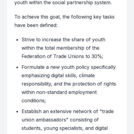
youth within the social partnership system.
To achieve this goal, the following key tasks
have been defined:
Strive to increase the share of youth
within the total membership of the
Federation of Trade Unions to 30%;
Formulate a new youth policy specifically
emphasizing digital skills, climate
responsibility, and the protection of rights
within non-standard employment
conditions;
Establish an extensive network of "trade
union ambassadors" consisting of
students, young specialists, and digital