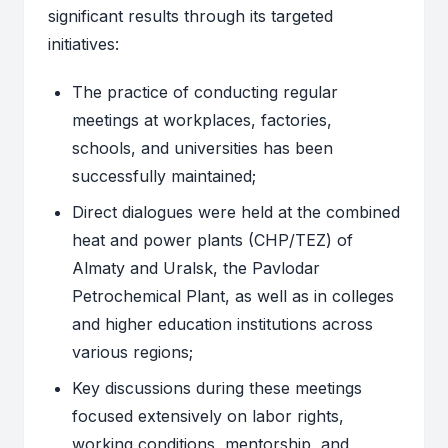
significant results through its targeted
initiatives:
The practice of conducting regular
meetings at workplaces, factories,
schools, and universities has been
successfully maintained;
Direct dialogues were held at the combined
heat and power plants (CHP/TEZ) of
Almaty and Uralsk, the Pavlodar
Petrochemical Plant, as well as in colleges
and higher education institutions across
various regions;
Key discussions during these meetings
focused extensively on labor rights,
working conditions, mentorship, and