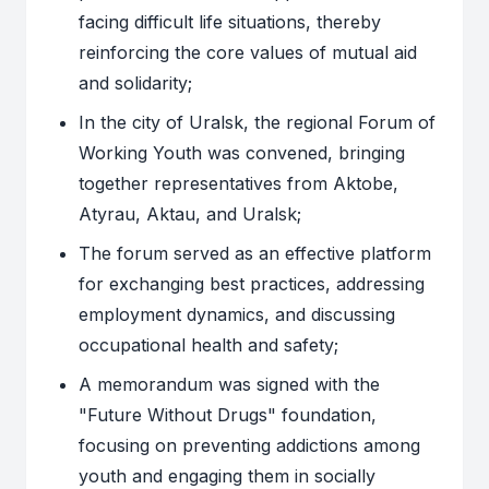
facing difficult life situations, thereby
reinforcing the core values of mutual aid
and solidarity;
In the city of Uralsk, the regional Forum of
Working Youth was convened, bringing
together representatives from Aktobe,
Atyrau, Aktau, and Uralsk;
The forum served as an effective platform
for exchanging best practices, addressing
employment dynamics, and discussing
occupational health and safety;
A memorandum was signed with the
"Future Without Drugs" foundation,
focusing on preventing addictions among
youth and engaging them in socially