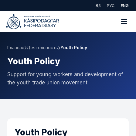
ҚАЗ
РУС
ENG
Главная
Деятельность
Youth Policy
Youth Policy
Support for young workers and development of
the youth trade union movement
Youth Policy