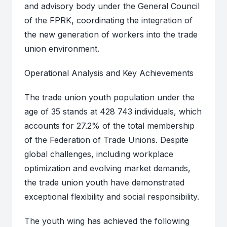
and advisory body under the General Council
of the FPRK, coordinating the integration of
the new generation of workers into the trade
union environment.
Operational Analysis and Key Achievements
The trade union youth population under the
age of 35 stands at 428 743 individuals, which
accounts for 27.2% of the total membership
of the Federation of Trade Unions. Despite
global challenges, including workplace
optimization and evolving market demands,
the trade union youth have demonstrated
exceptional flexibility and social responsibility.
The youth wing has achieved the following