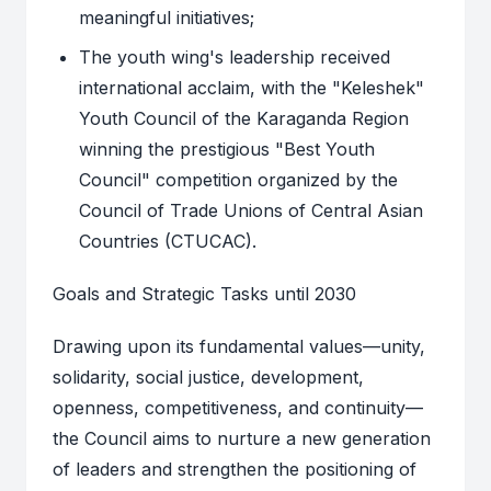
meaningful initiatives;
The youth wing's leadership received
international acclaim, with the "Keleshek"
Youth Council of the Karaganda Region
winning the prestigious "Best Youth
Council" competition organized by the
Council of Trade Unions of Central Asian
Countries (CTUCAC).
Goals and Strategic Tasks until 2030
Drawing upon its fundamental values—unity,
solidarity, social justice, development,
openness, competitiveness, and continuity—
the Council aims to nurture a new generation
of leaders and strengthen the positioning of