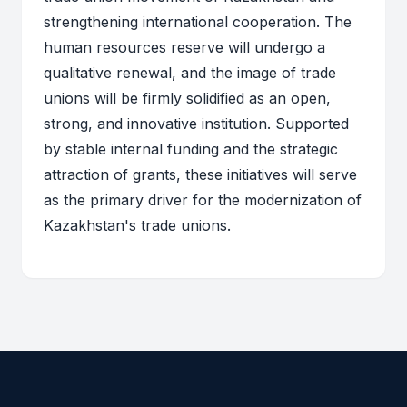
strengthening international cooperation. The
human resources reserve will undergo a
qualitative renewal, and the image of trade
unions will be firmly solidified as an open,
strong, and innovative institution. Supported
by stable internal funding and the strategic
attraction of grants, these initiatives will serve
as the primary driver for the modernization of
Kazakhstan's trade unions.