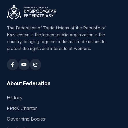
The Federation of Trade Unions of the Republic of
Kazakhstan is the largest public organization in the
country, bringing together industrial trade unions to
protect the rights and interests of workers.
About Federation
History
FPRK Charter
Governing Bodies