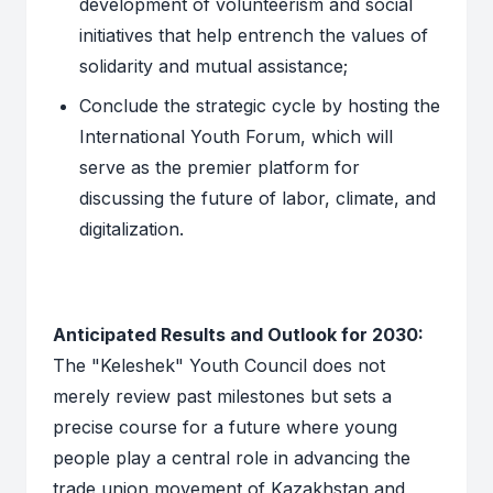
development of volunteerism and social
initiatives that help entrench the values of
solidarity and mutual assistance;
Conclude the strategic cycle by hosting the
International Youth Forum, which will
serve as the premier platform for
discussing the future of labor, climate, and
digitalization.
Anticipated Results and Outlook for 2030:
The "Keleshek" Youth Council does not
merely review past milestones but sets a
precise course for a future where young
people play a central role in advancing the
trade union movement of Kazakhstan and