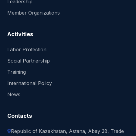
Leadership
Member Organizations
Activities
Labor Protection
Social Partnership
Training
International Policy
News
Contacts
Republic of Kazakhstan, Astana, Abay 38, Trade