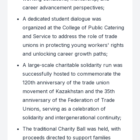
career advancement perspectives;
A dedicated student dialogue was
organized at the College of Public Catering
and Service to address the role of trade
unions in protecting young workers' rights
and unlocking career growth paths;
A large-scale charitable solidarity run was
successfully hosted to commemorate the
120th anniversary of the trade union
movement of Kazakhstan and the 35th
anniversary of the Federation of Trade
Unions, serving as a celebration of
solidarity and intergenerational continuity;
The traditional Charity Ball was held, with
proceeds directed to support families