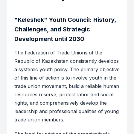
"Keleshek" Youth Council: History,
Challenges, and Strategic
Development until 2030
The Federation of Trade Unions of the
Republic of Kazakhstan consistently develops
a systemic youth policy. The primary objective
of this line of action is to involve youth in the
trade union movement, build a reliable human
resources reserve, protect labor and social
rights, and comprehensively develop the
leadership and professional qualities of young
trade union members.