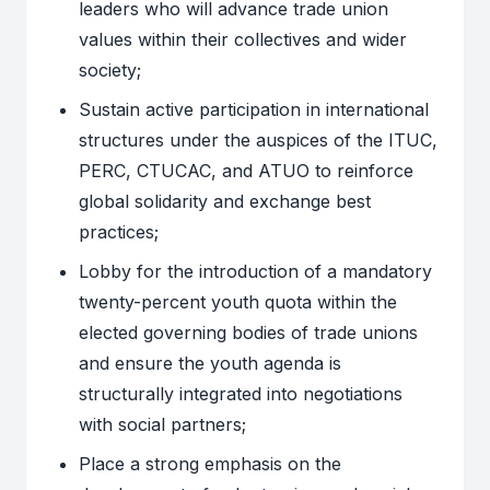
leaders who will advance trade union
values within their collectives and wider
society;
Sustain active participation in international
structures under the auspices of the ITUC,
PERC, CTUCAC, and ATUO to reinforce
global solidarity and exchange best
practices;
Lobby for the introduction of a mandatory
twenty-percent youth quota within the
elected governing bodies of trade unions
and ensure the youth agenda is
structurally integrated into negotiations
with social partners;
Place a strong emphasis on the