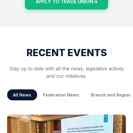
APPLY TO TRADE UNION
RECENT EVENTS
Stay up to date with all the news, legislative activity
and our initiatives.
All News
Federation News
Branch and Region