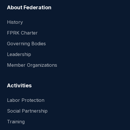
About Federation
History
FPRK Charter
Governing Bodies
Leadership
Member Organizations
Activities
Labor Protection
Social Partnership
Training