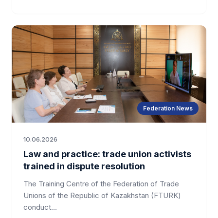
Federation News
10.06.2026
Law and practice: trade union activists
trained in dispute resolution
The Training Centre of the Federation of Trade
Unions of the Republic of Kazakhstan (FTURK)
conduct…