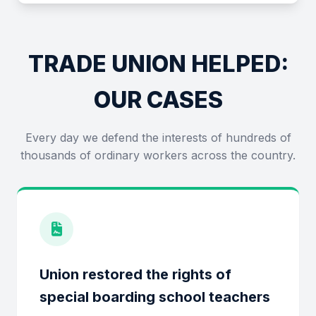
TRADE UNION HELPED:
OUR CASES
Every day we defend the interests of hundreds of
thousands of ordinary workers across the country.
Union restored the rights of
special boarding school teachers