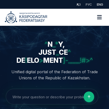
ҚАЗ
РУС
ENG
UNITY,
JUSTICE,
DEVELOPMENT
Unified digital portal of the Federation of Trade
Unions of the Republic of Kazakhstan.
AI Consultant | Legal Support