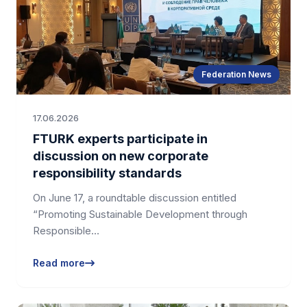
Federation News
17.06.2026
FTURK experts participate in
discussion on new corporate
responsibility standards
On June 17, a roundtable discussion entitled
“Promoting Sustainable Development through
Responsible…
Read more