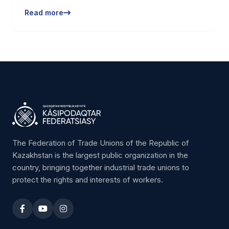
Read more
The Federation of Trade Unions of the Republic of
Kazakhstan is the largest public organization in the
country, bringing together industrial trade unions to
protect the rights and interests of workers.