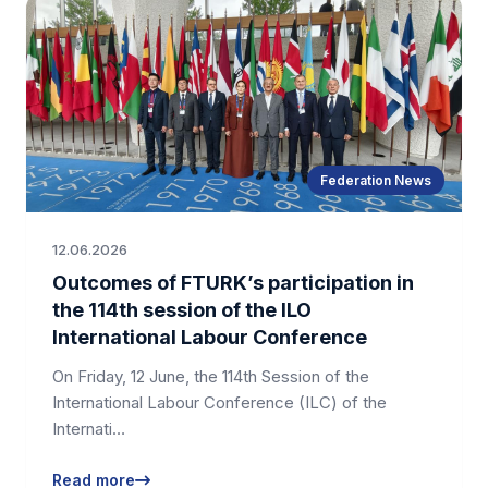
Federation News
12.06.2026
Outcomes of FTURK’s participation in
the 114th session of the ILO
International Labour Conference
On Friday, 12 June, the 114th Session of the
International Labour Conference (ILC) of the
Internati…
Read more