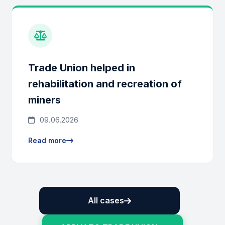
Trade Union helped in
rehabilitation and recreation of
miners
09.06.2026
Read more
All cases