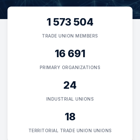
Online
1 573 504
Hello! I am the AI consultant of the
Federation of Trade Unions of the
Republic of Kazakhstan. Do you have
TRADE UNION MEMBERS
any questions regarding labor rights,
complaints, or legal advice? I am happy
to help!
16 691
16:01
PRIMARY ORGANIZATIONS
24
INDUSTRIAL UNIONS
18
TERRITORIAL TRADE UNION UNIONS