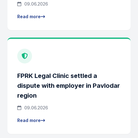
09.06.2026
Read more
FPRK Legal Clinic settled a
dispute with employer in Pavlodar
region
09.06.2026
Read more