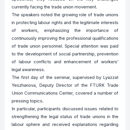
currently facing the trade union movement.
The speakers noted the growing role of trade unions
in protecting labour rights and the legitimate interests
of workers, emphasizing the importance of
continuously improving the professional qualifications
of trade union personnel. Special attention was paid
to the development of social partnership, prevention
of labour conflicts and enhancement of workers’
legal awareness.
The first day of the seminar, supervised by Lyazzat
Yeszhanova, Deputy Director of the FTURK Trade
Union Communications Center, covered a number of
pressing topics.
In particular, participants discussed issues related to
strengthening the legal status of trade unions in the
labour sphere and received explanations regarding