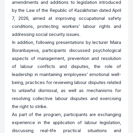
amendments and additions to legislation introduced
by the Law of the Republic of Kazakhstan dated April
7, 2026, aimed at improving occupational safety
conditions, protecting workers’ labour rights and
addressing social security issues.
In addition, following presentations by lecturer Maira
Boranbayeva, participants discussed psychological
aspects of management, prevention and resolution
of labour conflicts and disputes, the role of
leadership in maintaining employees’ emotional well-
being, practices for reviewing labour disputes related
to unlawful dismissal, as well as mechanisms for
resolving collective labour disputes and exercising
the right to strike.
As part of the program, participants are exchanging
experience in the application of labour legislation,
discussing real-life practical situations and