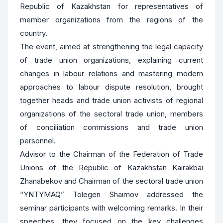
Republic of Kazakhstan for representatives of
member organizations from the regions of the
country.
The event, aimed at strengthening the legal capacity
of trade union organizations, explaining current
changes in labour relations and mastering modern
approaches to labour dispute resolution, brought
together heads and trade union activists of regional
organizations of the sectoral trade union, members
of conciliation commissions and trade union
personnel.
Advisor to the Chairman of the Federation of Trade
Unions of the Republic of Kazakhstan Kairakbai
Zhanabekov and Chairman of the sectoral trade union
“YNTYMAQ” Tolegen Shaimov addressed the
seminar participants with welcoming remarks. In their
speeches, they focused on the key challenges