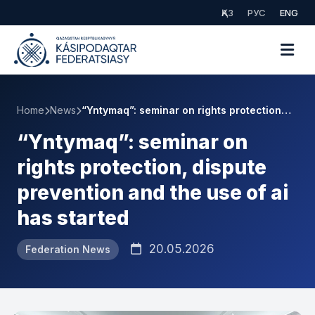
ҚАЗ
РУС
ENG
Home
News
“Yntymaq”: seminar on rights protection…
“Yntymaq”: seminar on
rights protection, dispute
prevention and the use of ai
has started
20.05.2026
Federation News