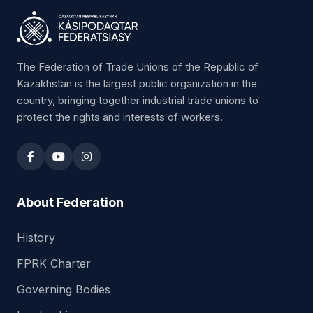
The Federation of Trade Unions of the Republic of
Kazakhstan is the largest public organization in the
country, bringing together industrial trade unions to
protect the rights and interests of workers.
About Federation
History
FPRK Charter
Governing Bodies