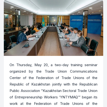
On Thursday, May 20, a two-day training seminar
organized by the Trade Union Communications
Center of the Federation of Trade Unions of the
Republic of Kazakhstan jointly with the Republican
Public Association “Kazakhstan Sectoral Trade Union
of Entrepreneurship Workers ‘YNTYMAQ’” began its
work at the Federation of Trade Unions of the