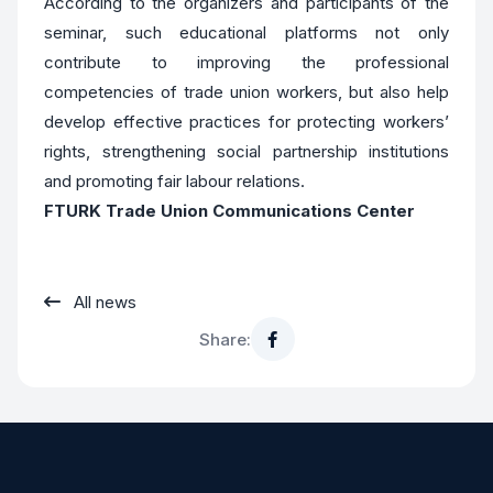
According to the organizers and participants of the
seminar, such educational platforms not only
contribute to improving the professional
competencies of trade union workers, but also help
develop effective practices for protecting workers’
rights, strengthening social partnership institutions
and promoting fair labour relations.
FTURK Trade Union Communications Center
All news
Share: