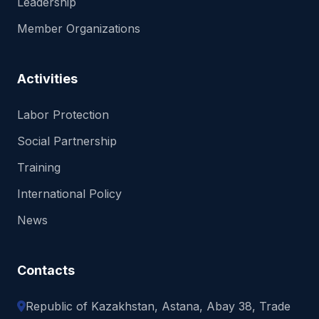
Leadership
Member Organizations
Activities
Labor Protection
Social Partnership
Training
International Policy
News
Contacts
Republic of Kazakhstan, Astana, Abay 38, Trade