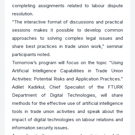
completing assignments related to labour dispute
resolution.
“The interactive format of discussions and practical
sessions makes it possible to develop common
approaches to solving complex legal issues and
share best practices in trade union work,” seminar
participants noted.
Tomorrow’s program will focus on the topic “Using
Artificial Intelligence Capabilities in Trade Union
Activities: Potential Risks and Application Practices.”
Adilet Kadirkul, Chief Specialist of the FTURK
Department of Digital Technologies, will share
methods for the effective use of artificial intelligence
tools in trade union activities and speak about the
impact of digital technologies on labour relations and
information security issues.