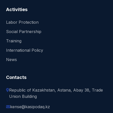
Activities
Labor Protection
Social Partnership
Training
International Policy
News
Contacts
Republic of Kazakhstan, Astana, Abay 38, Trade
Union Building
kense@kasipodaq.kz