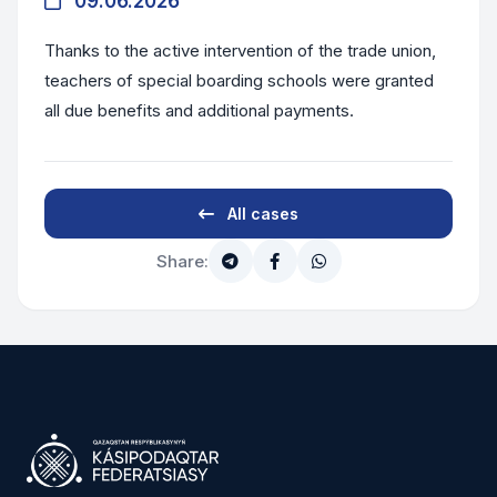
09.06.2026
Thanks to the active intervention of the trade union,
teachers of special boarding schools were granted
all due benefits and additional payments.
All cases
Share: