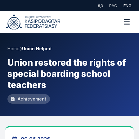
ҚАЗ
РУС
ENG
Home
Union Helped
Union restored the rights of
special boarding school
teachers
Achievement