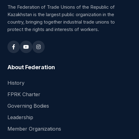
The Federation of Trade Unions of the Republic of
Kazakhstan is the largest public organization in the
country, bringing together industrial trade unions to
protect the rights and interests of workers.
About Federation
History
FPRK Charter
Governing Bodies
Leadership
Member Organizations